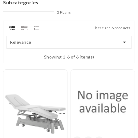
Subcategories
2 PLans
There are 6 products.

Relevance
Showing 1-6 of 6 item(s)