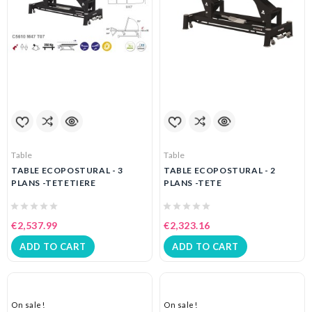
Table
Table
TABLE ECOPOSTURAL - 3
TABLE ECOPOSTURAL - 2
PLANS -TETETIERE
PLANS -TETE
€2,537.99
€2,323.16
ADD TO CART
ADD TO CART
On sale!
On sale!