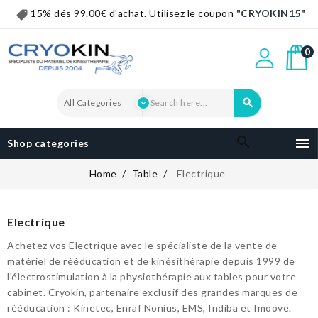
15% dés 99.00€ d'achat. Utilisez le coupon
"CRYOKIN15"
0


Shop categories
Home
Table
Electrique
Electrique
Achetez vos Electrique avec le spécialiste de la vente de
matériel de rééducation et de kinésithérapie depuis 1999 de
l'électrostimulation à la physiothérapie aux tables pour votre
cabinet. Cryokin, partenaire exclusif des grandes marques de
rééducation : Kinetec, Enraf Nonius, EMS, Indiba et Imoove.