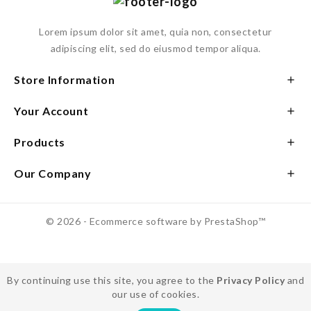
Lorem ipsum dolor sit amet, quia non, consectetur
adipiscing elit, sed do eiusmod tempor aliqua.
Store Information

Your Account

Products

Our Company

© 2026 - Ecommerce software by PrestaShop™
By continuing use this site, you agree to the
Privacy Policy
and
our use of cookies.