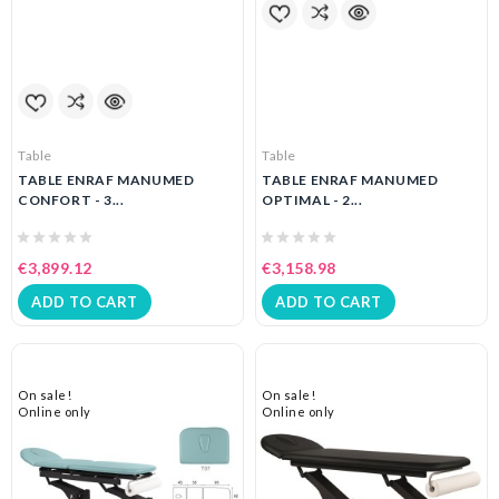
Table
Table
TABLE ENRAF MANUMED
TABLE ENRAF MANUMED
CONFORT - 3...
OPTIMAL - 2...
€3,899.12
€3,158.98
ADD TO CART
ADD TO CART
On sale!
On sale!
Online only
Online only