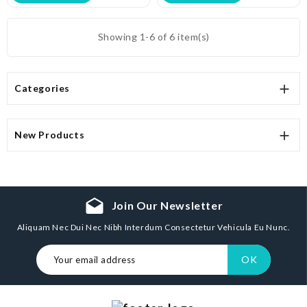
Showing 1-6 of 6 item(s)

Categories

New Products
drafts
Join Our Newsletter
Aliquam Nec Dui Nec Nibh Interdum Consectetur Vehicula Eu Nunc.