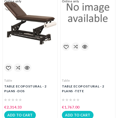
Online only
Online only
Table
Table
TABLE ECOPOSTURAL - 2
TABLE ECOPOSTURAL - 2
PLANS -DOS
PLANS -TETE
€2,314.33
€1,767.00
ADD TO CART
ADD TO CART