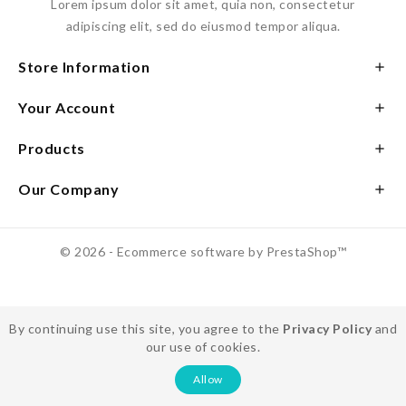
Lorem ipsum dolor sit amet, quia non, consectetur
adipiscing elit, sed do eiusmod tempor aliqua.
Store Information

Your Account

Products

Our Company

© 2026 - Ecommerce software by PrestaShop™
By continuing use this site, you agree to the
Privacy Policy
and
our use of cookies.
Allow