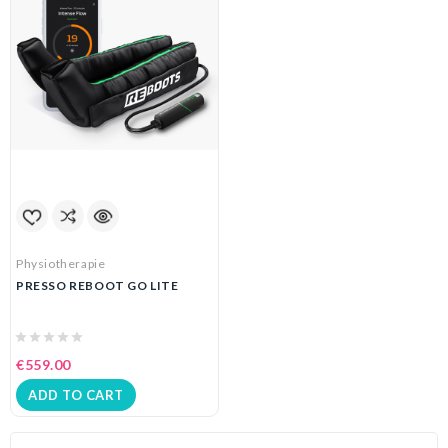
Physiotherapie
PRESSO REBOOT GO LITE
€559.00
ADD TO CART