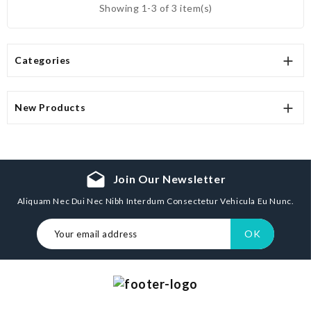
Showing 1-3 of 3 item(s)

Categories

New Products
drafts
Join Our Newsletter
Aliquam Nec Dui Nec Nibh Interdum Consectetur Vehicula Eu Nunc.