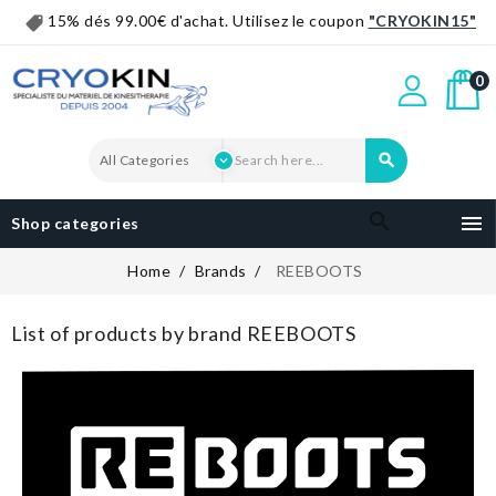
15% dés 99.00€ d'achat. Utilisez le coupon
"CRYOKIN15"
0


Shop categories
Home
Brands
REEBOOTS
List of products by brand REEBOOTS