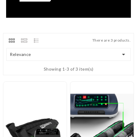
There are 3 products.

Relevance
Showing 1-3 of 3 item(s)