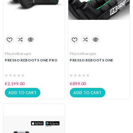
Physiotherapie
Physiotherapie
PRESSO REBOOTS ONE PRO
PRESSO REBOOTS ONE
€2,199.00
€899.00
ADD TO CART
ADD TO CART