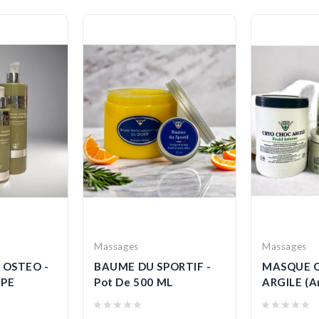
Massages
Massages
 OSTEO -
BAUME DU SPORTIF -
MASQUE 
PE
Pot De 500 ML
ARGILE (Ar