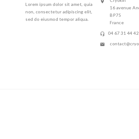
Cryokin

Lorem ipsum dolor sit amet, quia
16 avenue And
non, consectetur adipiscing elit,
BP75
sed do eiusmod tempor aliqua.
France
04 67 31 44 42

contact@cryok

By continuing 