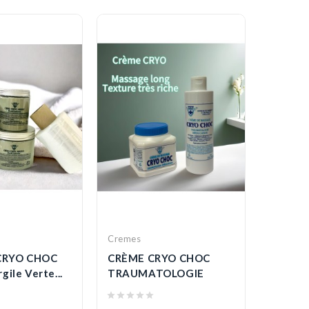
Cremes
Gels
CRYO CHOC
CRÈME CRYO CHOC
GEL A 
gile Verte...
TRAUMATOLOGIE
REDUC