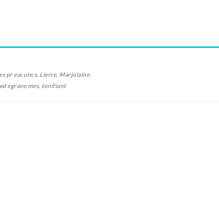
es pr
eacute;
s, Lierre, Marjolaine
oed
egrave;
mes, tonifiant