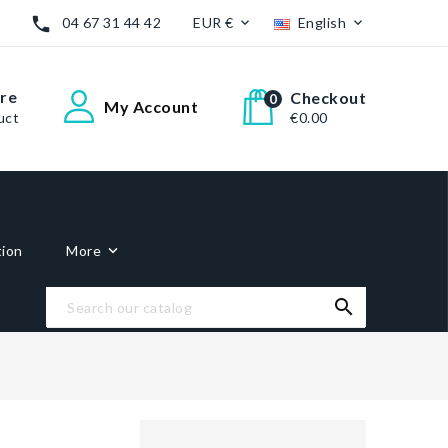

04 67 31 44 42
EUR €
English


re
Checkout
0
My Account
uct
€0.00
tion
More
