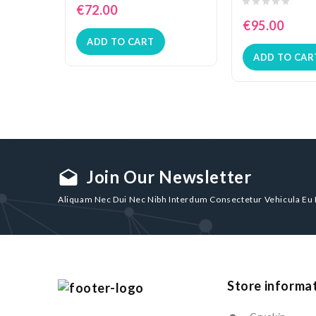
€72.00
€95.00
ADD TO CART
ADD TO CAR
Join Our Newsletter
drafts
Aliquam Nec Dui Nec Nibh Interdum Consectetur Vehicula Eu
Store informa