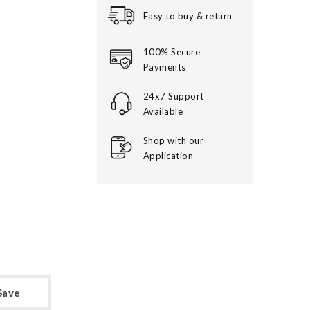
Easy to buy & return
100% Secure
Payments
24x7 Support
Available
Shop with our
Application
Save