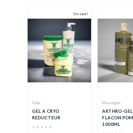
On sale!
Gels
Massages
HOC
GEL A CRYO
ARTHRO-GEL
IE
REDUCTEUR
FLACON POM
1000ML