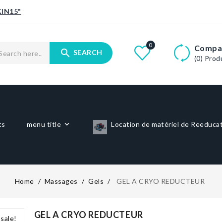
IN15"
0
Compa
search
SEARCH
(0)
Prod
ts
menu title
Location de matériel de Reeduca
Home
Massages
Gels
GEL A CRYO REDUCTEUR
GEL A CRYO REDUCTEUR
sale!