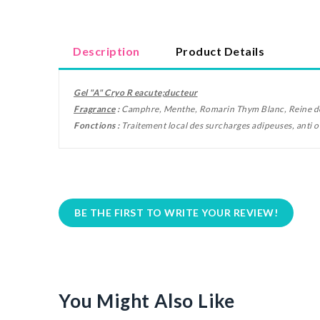
Description
Product Details
Gel "A" Cryo R
eacute;
ducteur
Fragrance
:
Camphre, Menthe, Romarin Thym Blanc, Reine d
Fonctions
:
Traitement local des surcharges adipeuses, anti 
BE THE FIRST TO WRITE YOUR REVIEW!
You Might Also Like