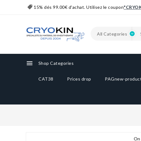
15% dés 99.00€ d'achat. Utilisez le coupon
"CRYOK

Shop Categories
CAT38
Prices drop
PAGnew-produc
On 