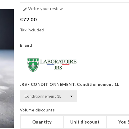
Write your review

€72.00
Tax included
Brand
JRS - CONDITIONNEMENT: Conditionnement 1L
Volume discounts
Quantity
Unit discount
You 