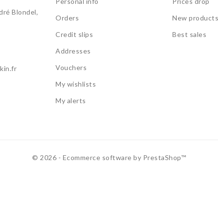
Personal info
Prices drop
ré Blondel,
Orders
New product
Credit slips
Best sales
Addresses
Vouchers
in.fr
My wishlists
My alerts
© 2026 - Ecommerce software by PrestaShop™
use this site, you agree to the
Privacy Policy
and our use of cookie