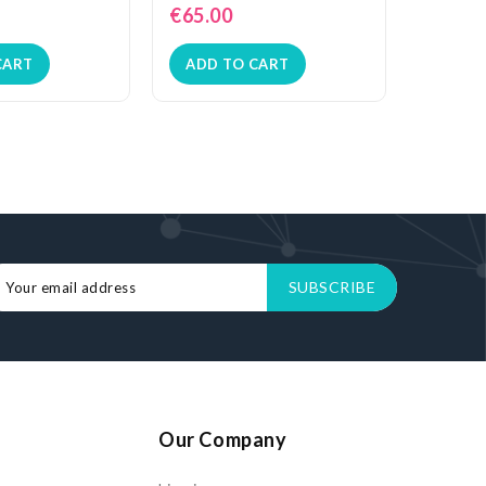
€65.00
€72.0
CART
ADD TO CART
ADD 
Our Company