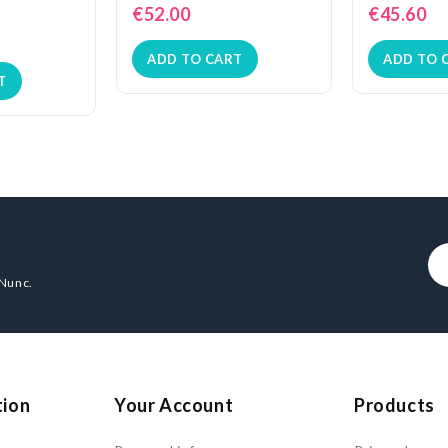
€52.00
€45.60
ADD TO CART
ADD TO 
T
 Nunc.
tion
Your Account
Products