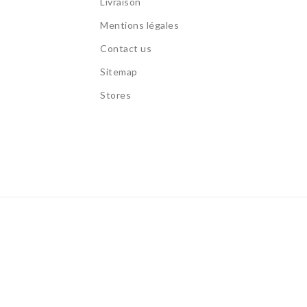
Livraison
s
Mentions légales
Contact us
Sitemap
Stores
s.
Allow