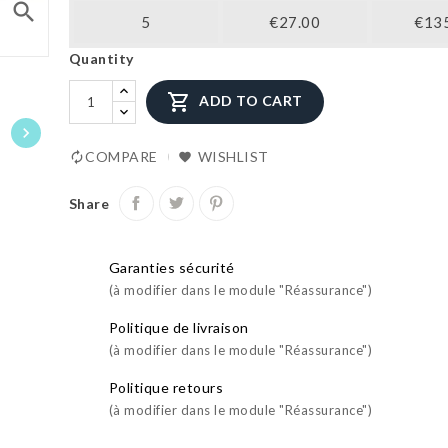
search
5
€27.00
€13
Quantity

ADD TO CART

COMPARE
WISHLIST
Share
Garanties sécurité
(à modifier dans le module "Réassurance")
Politique de livraison
(à modifier dans le module "Réassurance")
Politique retours
(à modifier dans le module "Réassurance")