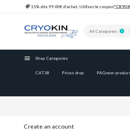
15% dés 99.00€ d'achat. Utilisez le coupon
"CRYOK

Shop Categories
CAT38
Prices drop
PAGnew-produc
Create an account