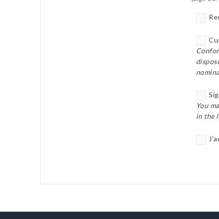
Rec
Cus
Confor
dispose
nomina
Sig
You ma
in the 
J'a