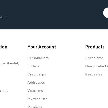
 Nunc.
tion
Your Account
Products
Personal info
Prices drop
ré Blondel,
Orders
New product
Credit slips
Best sales
Addresses
Vouchers
in.fr
My wishlists
My alerts