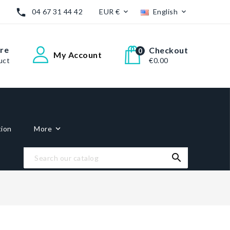

04 67 31 44 42
EUR €
English


re
Checkout
0
My Account
uct
€0.00
tion
More
