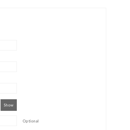
Show
Optional