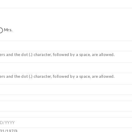
Mrs.
ers and the dot (.) character, followed by a space, are allowed.
ers and the dot (.) character, followed by a space, are allowed.
5/31/1970)