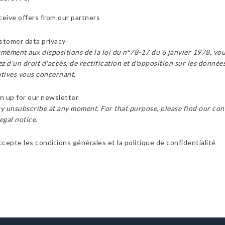
eive offers from our partners
tomer data privacy
mément aux dispositions de la loi du n°78-17 du 6 janvier 1978, vo
z d'un droit d'accès, de rectification et d'opposition sur les donnée
tives vous concernant.
n up for our newsletter
y unsubscribe at any moment. For that purpose, please find our con
legal notice.
ccepte les conditions générales et la politique de confidentialité