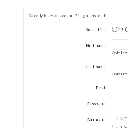
Already have an account?
Log in instead!
Mr.
Social title
First name
Only lett
Last name
Only lett
Email
Password
Birthdate
(E.g.: 0