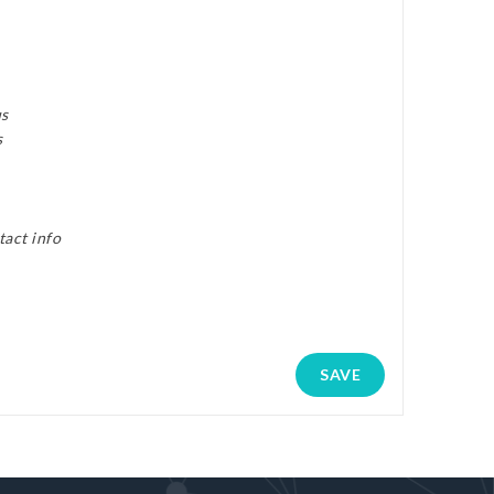
us
s
tact info
SAVE