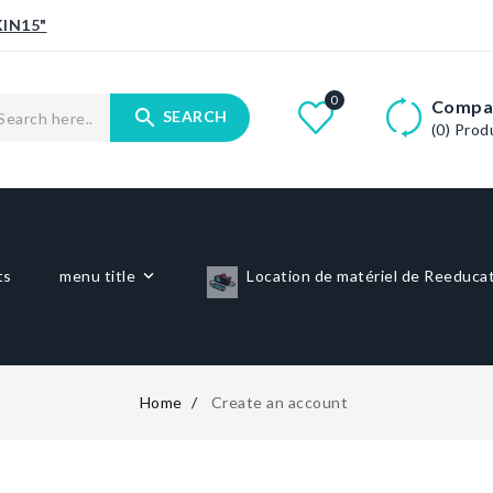
IN15"
0
Compa
search
SEARCH
(0)
Prod
ts
menu title
Location de matériel de Reeduca
Home
Create an account