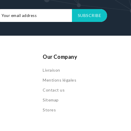
Our Company
Livraison
s
Mentions légales
Contact us
Sitemap
Stores