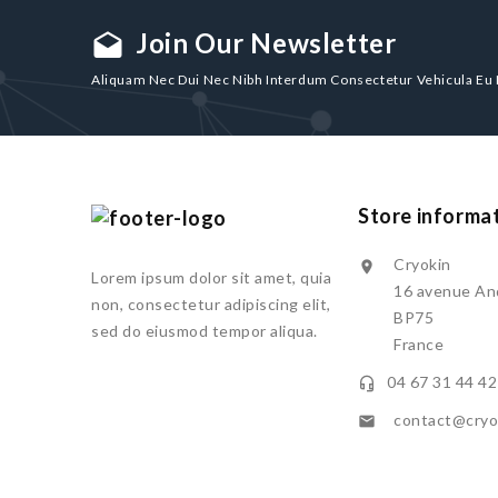
Join Our Newsletter
drafts
Aliquam Nec Dui Nec Nibh Interdum Consectetur Vehicula Eu
Store informa
Cryokin

Lorem ipsum dolor sit amet, quia
16 avenue And
non, consectetur adipiscing elit,
BP75
sed do eiusmod tempor aliqua.
France
04 67 31 44 42

contact@cryok
