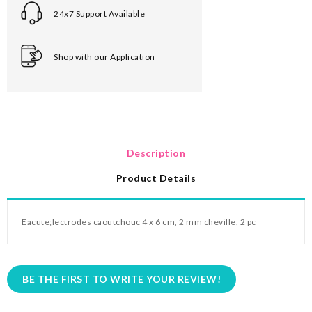
24x7 Support Available
Shop with our Application
Description
Product Details
Eacute;
lectrodes caoutchouc 4 x 6 cm, 2 mm cheville, 2 pc
BE THE FIRST TO WRITE YOUR REVIEW!