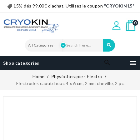
15% dés 99.00€ d'achat. Utilisez le coupon
"CRYOKIN15"
0


Shop categories
Home
Physiotherapie - Electro
Electrodes caoutchouc 4 x 6 cm, 2 mm cheville, 2 pc