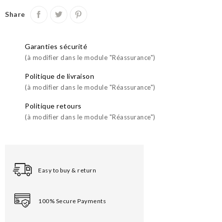
Share
Garanties sécurité
(à modifier dans le module "Réassurance")
Politique de livraison
(à modifier dans le module "Réassurance")
Politique retours
(à modifier dans le module "Réassurance")
Easy to buy & return
100% Secure Payments