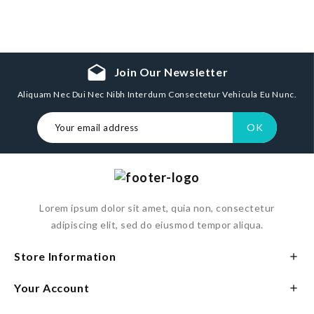
drafts
Join Our Newsletter
Aliquam Nec Dui Nec Nibh Interdum Consectetur Vehicula Eu Nunc.
Lorem ipsum dolor sit amet, quia non, consectetur
adipiscing elit, sed do eiusmod tempor aliqua.
Store Information

Your Account
