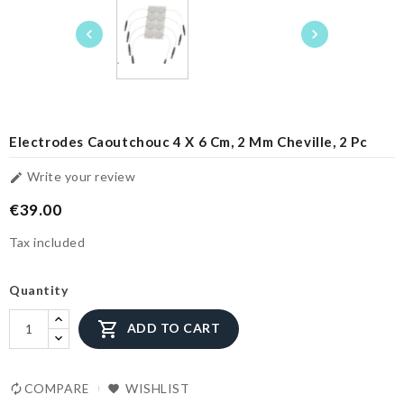


Electrodes Caoutchouc 4 X 6 Cm, 2 Mm Cheville, 2 Pc
Write your review

€39.00
Tax included
Quantity

ADD TO CART
COMPARE
WISHLIST