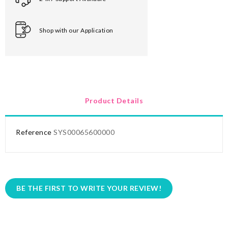
Shop with our Application
Product Details
Reference
SYS00065600000
BE THE FIRST TO WRITE YOUR REVIEW!