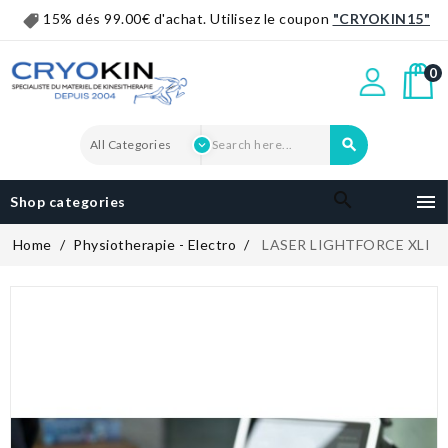
15% dés 99.00€ d'achat. Utilisez le coupon
"CRYOKIN15"
0


Shop categories
Home
Physiotherapie - Electro
LASER LIGHTFORCE XLI