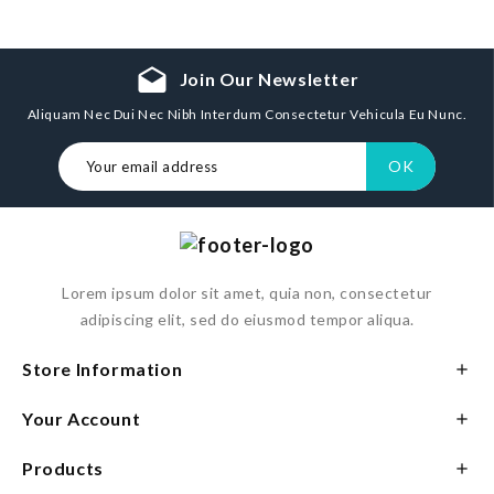
drafts
Join Our Newsletter
Aliquam Nec Dui Nec Nibh Interdum Consectetur Vehicula Eu Nunc.
Lorem ipsum dolor sit amet, quia non, consectetur
adipiscing elit, sed do eiusmod tempor aliqua.
Store Information

Your Account

Products
