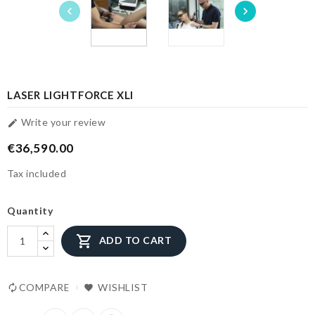


LASER LIGHTFORCE XLI
Write your review

€36,590.00
Tax included
Quantity

ADD TO CART
COMPARE
WISHLIST