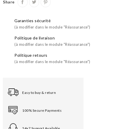
Share
Garanties sécurité
(à modifier dans le module "Réassurance")
Politique de livraison
(à modifier dans le module "Réassurance")
Politique retours
(à modifier dans le module "Réassurance")
Easy to buy & return
100% Secure Payments
24x7 Support Available